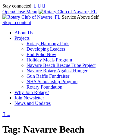
Stay connected:



Open/Close Menu
Service Above Self
Skip to content
About Us
Projects
Rotary Harmony Park
Developing Leaders
End Polio Now
Holiday Meals Program
Navarre Beach Rescue Tube Project
Navarre Rotary Against Hunger
Gun Raffle Fundraiser
NHS Scholarship Program
Rotary Foundation
Why Join Rotary?
Join Newsletter
News and Updates

...
Tag:
Navarre Beach