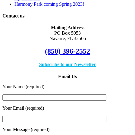
Harmony Park coming Spring 2023!
Contact us
Mailing Address
PO Box 5053
Navarre, FL 32566
(850) 396-2552
Subscribe to our Newsletter
Email Us
Your Name (required)
Your Email (required)
Your Message (required)