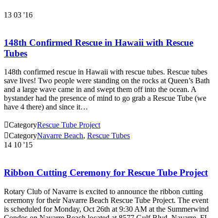
13
03 '16
148th Confirmed Rescue in Hawaii with Rescue
Tubes
148th confirmed rescue in Hawaii with rescue tubes. Rescue tubes
save lives! Two people were standing on the rocks at Queen’s Bath
and a large wave came in and swept them off into the ocean. A
bystander had the presence of mind to go grab a Rescue Tube (we
have 4 there) and since it…

Category
Rescue Tube Project

Category
Navarre Beach
,
Rescue Tubes
14
10 '15
Ribbon Cutting Ceremony for Rescue Tube Project
Rotary Club of Navarre is excited to announce the ribbon cutting
ceremony for their Navarre Beach Rescue Tube Project. The event
is scheduled for Monday, Oct 26th at 9:30 AM at the Summerwind
Condos on Navarre Beach located at 8577 Gulf Blvd, Navarre, FL