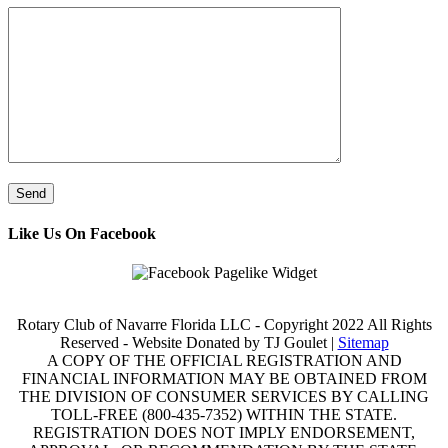
Like Us On Facebook
Rotary Club of Navarre Florida LLC - Copyright 2022 All Rights
Reserved - Website Donated by TJ Goulet |
Sitemap
A COPY OF THE OFFICIAL REGISTRATION AND
FINANCIAL INFORMATION MAY BE OBTAINED FROM
THE DIVISION OF CONSUMER SERVICES BY CALLING
TOLL-FREE (800-435-7352) WITHIN THE STATE.
REGISTRATION DOES NOT IMPLY ENDORSEMENT,