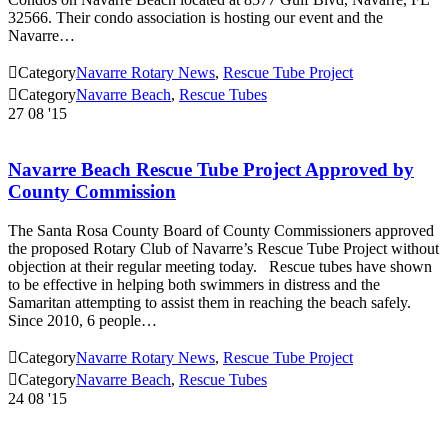
32566. Their condo association is hosting our event and the
Navarre…

Category
Navarre Rotary News
,
Rescue Tube Project

Category
Navarre Beach
,
Rescue Tubes
27
08 '15
Navarre Beach Rescue Tube Project Approved by
County Commission
The Santa Rosa County Board of County Commissioners approved
the proposed Rotary Club of Navarre’s Rescue Tube Project without
objection at their regular meeting today. Rescue tubes have shown
to be effective in helping both swimmers in distress and the
Samaritan attempting to assist them in reaching the beach safely.
Since 2010, 6 people…

Category
Navarre Rotary News
,
Rescue Tube Project

Category
Navarre Beach
,
Rescue Tubes
24
08 '15