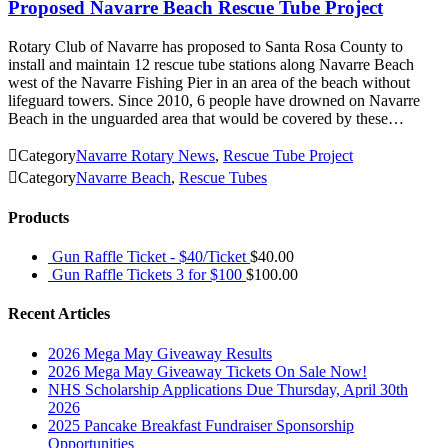
Proposed Navarre Beach Rescue Tube Project
Rotary Club of Navarre has proposed to Santa Rosa County to
install and maintain 12 rescue tube stations along Navarre Beach
west of the Navarre Fishing Pier in an area of the beach without
lifeguard towers. Since 2010, 6 people have drowned on Navarre
Beach in the unguarded area that would be covered by these…

Category
Navarre Rotary News
,
Rescue Tube Project

Category
Navarre Beach
,
Rescue Tubes
Products
Gun Raffle Ticket - $40/Ticket
$
40.00
Gun Raffle Tickets 3 for $100
$
100.00
Recent Articles
2026 Mega May Giveaway Results
2026 Mega May Giveaway Tickets On Sale Now!
NHS Scholarship Applications Due Thursday, April 30th
2026
2025 Pancake Breakfast Fundraiser Sponsorship
Opportunities